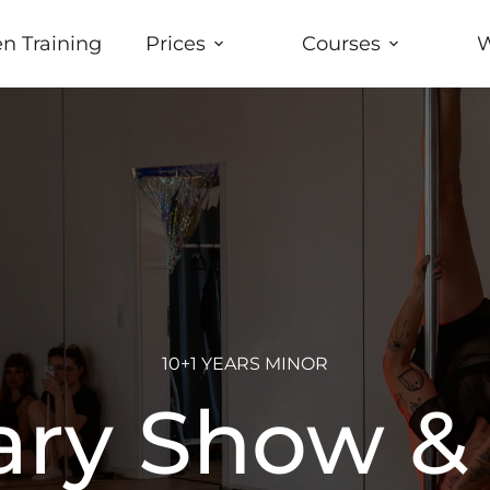
n Training
Prices
Courses
W
10+1 YEARS MINOR
ary Show &