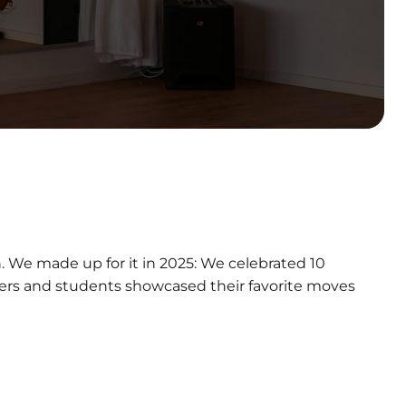
n. We made up for it in 2025: We celebrated 10
mbers and students showcased their favorite moves