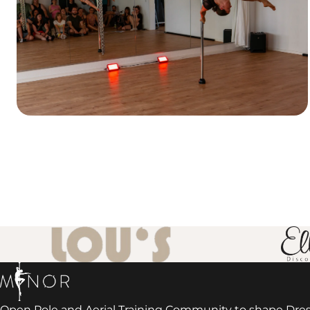
Open Pole and Aerial Training Community to shape Dre