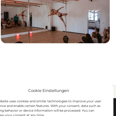
Cookie Einstellungen
ses & Workshops
Offers & Contact
ebsite uses cookies and similar technologies to improve your user
ence and enable certain features. With your consent, data such as
ng behavior or device information will be processed. You can
 booking
Private Pole Party
aw your consent at any time.