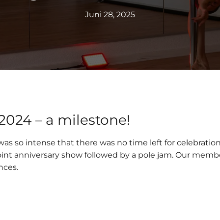
Juni 28, 2025
 2024 – a milestone!
as so intense that there was no time left for celebratio
a joint anniversary show followed by a pole jam. Our me
nces.