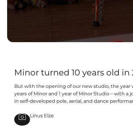
Minor turned 10 years old in
But with the opening of our new studio, the year w
years of Minor and 1 year of Minor Studio – with 
in self-developed pole, aerial, and dance performa
Linus Elze