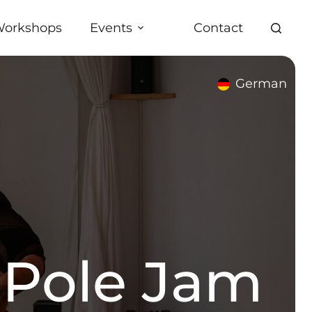
orkshops
Events
Contact
German
 Pole Jam